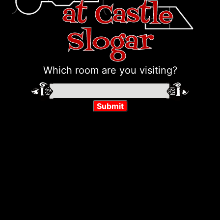
at Castle
Slogar
Which room are you visiting?